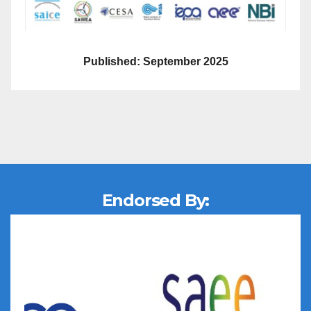
Published: September 2025
Endorsed By: