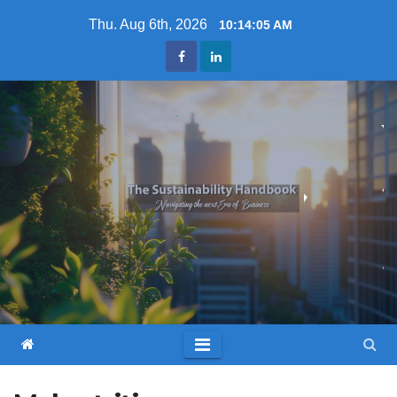
Skip
Thu. Aug 6th, 2026
10:14:07 AM
to
content