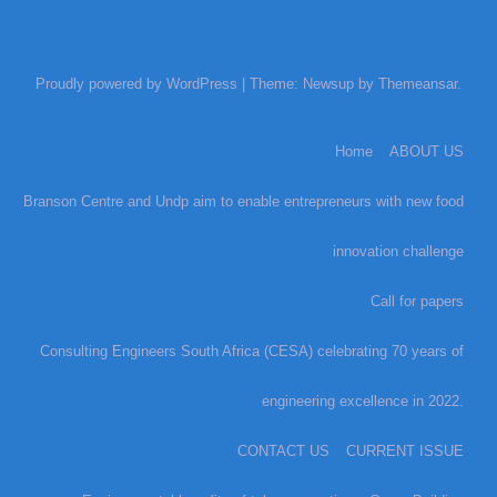
Proudly powered by WordPress
|
Theme: Newsup by
Themeansar
.
Home
ABOUT US
Branson Centre and Undp aim to enable entrepreneurs with new food
innovation challenge
Call for papers
Consulting Engineers South Africa (CESA) celebrating 70 years of
engineering excellence in 2022.
CONTACT US
CURRENT ISSUE