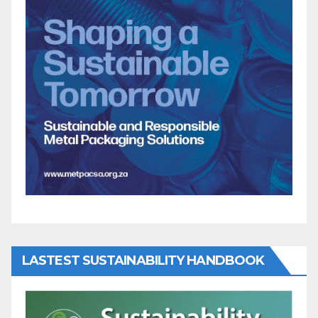
LASTEST SUSTAINABILITY HANDBOOK