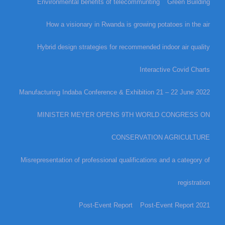
Environmental benefits of telecommunting
Green Building
How a visionary in Rwanda is growing potatoes in the air
Hybrid design strategies for recommended indoor air quality
Interactive Covid Charts
Manufacturing Indaba Conference & Exhibition 21 – 22 June 2022
MINISTER MEYER OPENS 9TH WORLD CONGRESS ON
CONSERVATION AGRICULTURE
Misrepresentation of professional qualifications and a category of
registration
Post-Event Report
Post-Event Report 2021