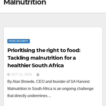
Malnutrition
FOOD SECURITY
Prioritising the right to food:
Tackling malnutrition for a
healthier South Africa
OCT 14, 2024
By Alan Browde, CEO and founder of SA Harvest
Malnutrition in South Africa is an ongoing challenge
that directly undermines…