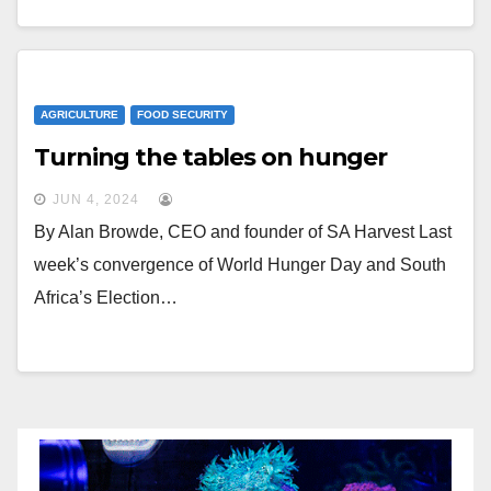
AGRICULTURE
FOOD SECURITY
Turning the tables on hunger
JUN 4, 2024
By Alan Browde, CEO and founder of SA Harvest Last
week’s convergence of World Hunger Day and South
Africa’s Election…